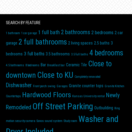
SEARCH BY FEATURE
2 bathrooms
1 full bath
2 bedrooms
2 car
1 bathroom
1 car garage
2 full bathrooms
garage
2 living spaces
2.5 baths
3
4 bedrooms
3 full baths
bedrooms
3.5 bathrooms
3.5 full baths
Close to
Bar
Ceramic Tile
4.5 bathrooms
8 bedrooms
Breakfast bar
Close to KU
downtown
Completely renovated
Dishwasher
Granite counter tops
Front porch swing
Garages
Granite Kitchen
Hardwood Floors
Newly
Countertops
Kansas University rental
Off Street Parking
Remodeled
Outbuilding
Ring
Washer and
motion security camera
Sonos sound system
Study room
Dryer Included