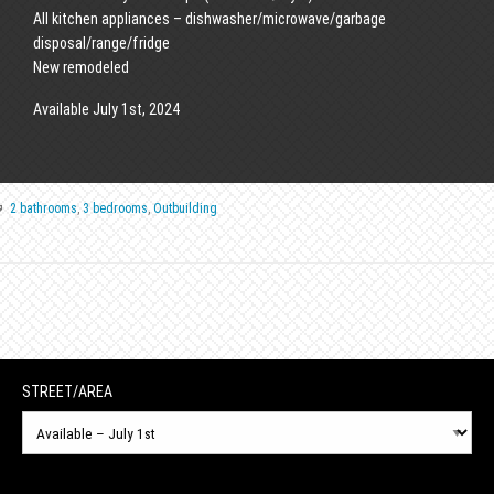
All kitchen appliances – dishwasher/microwave/garbage
disposal/range/fridge
New remodeled
Available July 1st, 2024
2 bathrooms
,
3 bedrooms
,
Outbuilding
STREET/AREA
Street/Area
N