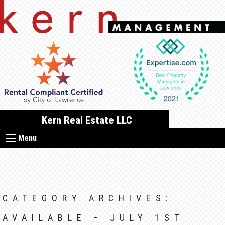
Skip
to
content
Kern Real Estate LLC
Menu
CATEGORY ARCHIVES:
AVAILABLE – JULY 1ST