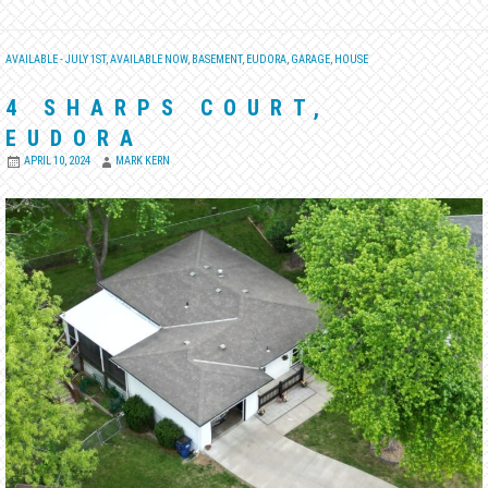
AVAILABLE - JULY 1ST
,
AVAILABLE NOW
,
BASEMENT
,
EUDORA
,
GARAGE
,
HOUSE
4 SHARPS COURT,
EUDORA
APRIL 10, 2024
MARK KERN