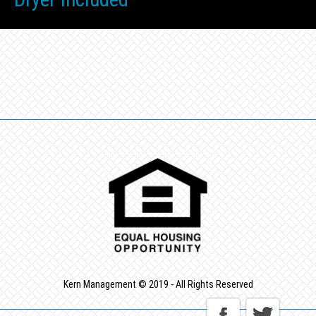
Kern Management © 2019 - All Rights Reserved