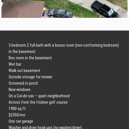
3 bedroom 2 full bath with a bonus room (non-conforming bedroom)
in the basement.
Rec room in the basement
Wet bar
Walk out basement
Outside storage for mower
Screened in porch
New windows
On a Cul-de-sac – quiet neighborhood
Across from the frisbee golf course
1980 sq ft
$2350/mo
One car garage
Washer and dryer hook ups (no washer/dryer)