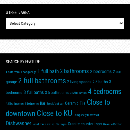
STREET/AREA
N
Street/Area
SEARCH BY FEATURE
2 bathrooms
1 full bath
2 bedrooms
2 car
1 bathroom
1 car garage
2 full bathrooms
garage
2 living spaces
2.5 baths
3
4 bedrooms
3 full baths
bedrooms
3.5 bathrooms
3.5 full baths
Close to
Bar
Ceramic Tile
4.5 bathrooms
8 bedrooms
Breakfast bar
Close to KU
downtown
Completely renovated
Dishwasher
Granite counter tops
Front porch swing
Garages
Granite Kitchen