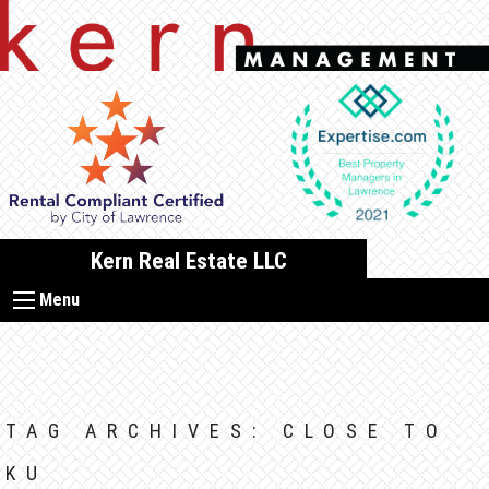
Skip
to
content
Kern Real Estate LLC
Menu
TAG ARCHIVES:
CLOSE TO
KU