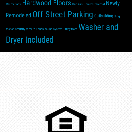
Hardwood Floors
Newly
Countertops
Kansas University rental
Off Street Parking
Remodeled
Outbuilding
Ring
Washer and
motion security camera
Sonos sound system
Study room
Dryer Included