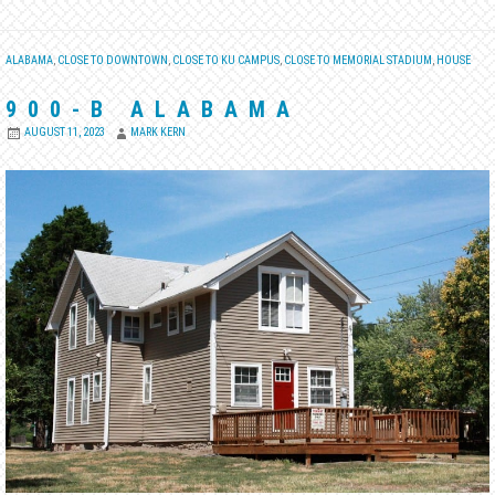
ALABAMA
,
CLOSE TO DOWNTOWN
,
CLOSE TO KU CAMPUS
,
CLOSE TO MEMORIAL STADIUM
,
HOUSE
900-B ALABAMA
AUGUST 11, 2023
MARK KERN