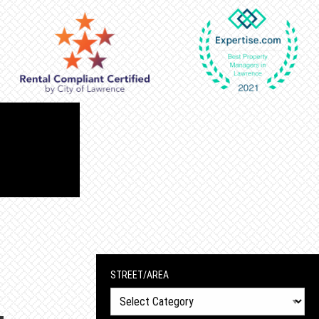
STREET/AREA
Street/Area