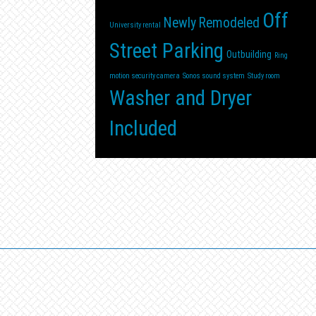
Off
Newly Remodeled
University rental
Street Parking
Outbuilding
Ring
motion security camera
Sonos sound system
Study room
Washer and Dryer
Included