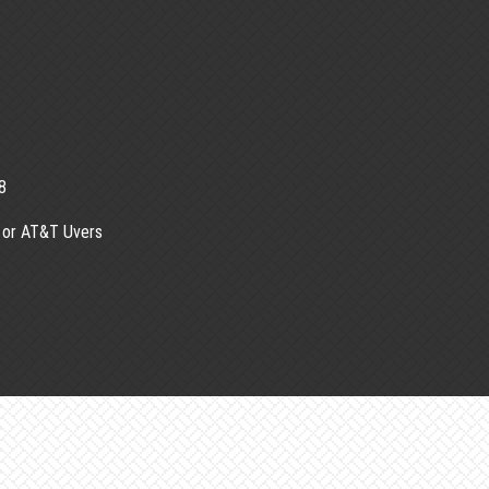
8
 or AT&T Uvers