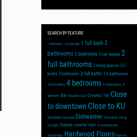
SEARCH BY FEATURE
2
1 full bath
1 bathroom
1 car garage
2
bathrooms
2 bedrooms
2 car garage
full bathrooms
2 living spaces
2.5
3 full baths
baths
3 bedrooms
3.5 bathrooms
4 bedrooms
3.5 full baths
4.5 bathrooms
8
Close
Bar
Ceramic Tile
bedrooms
Breakfast bar
Close to KU
to downtown
Dishwasher
Completely renovated
Front porch swing
Granite counter tops
Garages
Granite Kitchen
Hardwood Floors
Countertops
Kansas