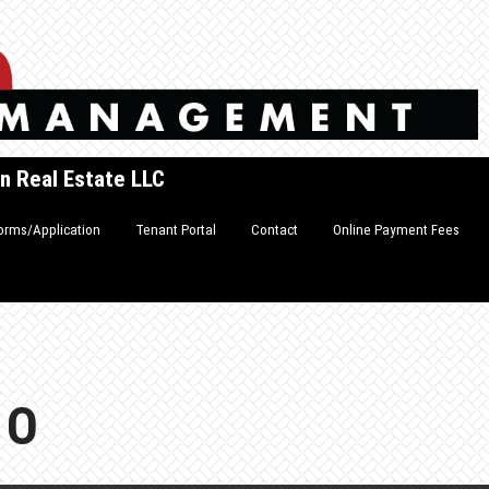
n Real Estate LLC
orms/Application
Tenant Portal
Contact
Online Payment Fees
FO