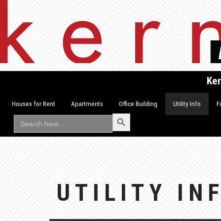
Skip
to
content
Ker
Houses for Rent
Apartments
Office Building
Utility Info
F
Search Button
Search
for:
UTILITY IN