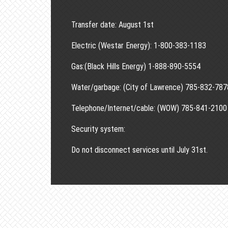
Transfer date: August 1st
Electric (Westar Energy): 1-800-383-1183
Gas:(Black Hills Energy) 1-888-890-5554
Water/garbage: (City of Lawrence) 785-832-787
Telephone/Internet/cable: (WOW) 785-841-2100
Security system:
Do not disconnect services until July 31st.