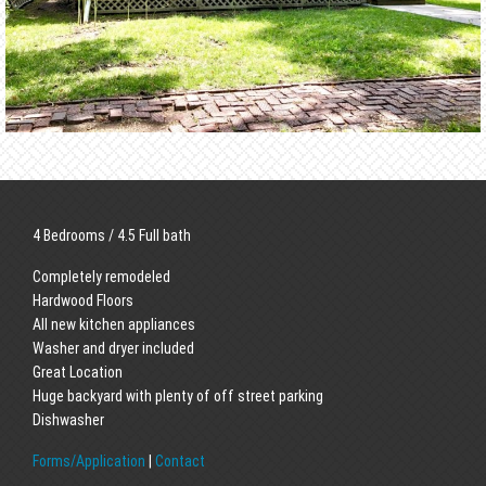
4 Bedrooms / 4.5 Full bath
Completely remodeled
Hardwood Floors
All new kitchen appliances
Washer and dryer included
Great Location
Huge backyard with plenty of off street parking
Dishwasher
Forms/Application
|
Contact