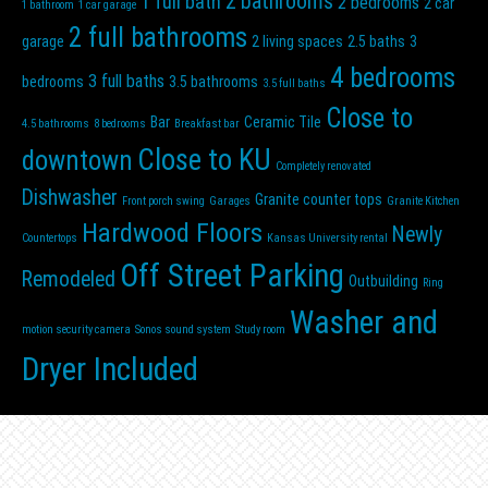
2 bathrooms
1 full bath
2 bedrooms
2 car
1 bathroom
1 car garage
2 full bathrooms
garage
2 living spaces
2.5 baths
3
4 bedrooms
3 full baths
bedrooms
3.5 bathrooms
3.5 full baths
Close to
Bar
Ceramic Tile
4.5 bathrooms
8 bedrooms
Breakfast bar
Close to KU
downtown
Completely renovated
Dishwasher
Granite counter tops
Front porch swing
Garages
Granite Kitchen
Hardwood Floors
Newly
Countertops
Kansas University rental
Off Street Parking
Remodeled
Outbuilding
Ring
Washer and
motion security camera
Sonos sound system
Study room
Dryer Included