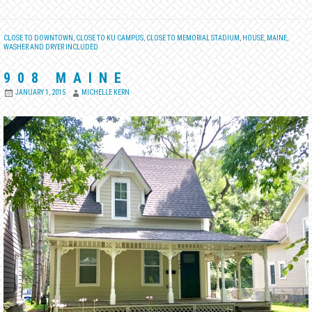
CLOSE TO DOWNTOWN
,
CLOSE TO KU CAMPUS
,
CLOSE TO MEMORIAL STADIUM
,
HOUSE
,
MAINE
,
WASHER AND DRYER INCLUDED
908 MAINE
JANUARY 1, 2015
MICHELLE KERN