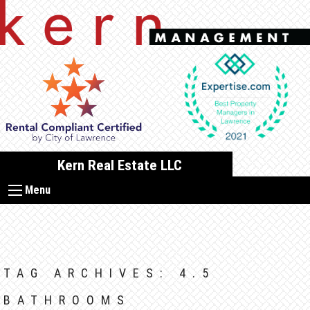
Skip
to
content
Kern Real Estate LLC
Menu
TAG ARCHIVES:
4.5
BATHROOMS