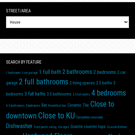
STREET/AREA
N
Street/Area
SEARCH BY FEATURE
2 bathrooms
1 full bath
2 bedrooms
2 car
1 bathroom
1 car garage
2 full bathrooms
garage
2 living spaces
2.5 baths
3
4 bedrooms
3 full baths
bedrooms
3.5 bathrooms
3.5 full baths
Close to
Bar
Ceramic Tile
4.5 bathrooms
8 bedrooms
Breakfast bar
Close to KU
downtown
Completely renovated
Dishwasher
Granite counter tops
Front porch swing
Garages
Granite Kitchen