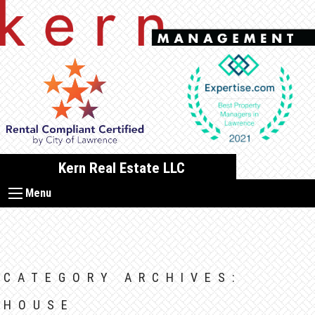
Skip
to
content
Kern Real Estate LLC
Menu
CATEGORY ARCHIVES:
HOUSE