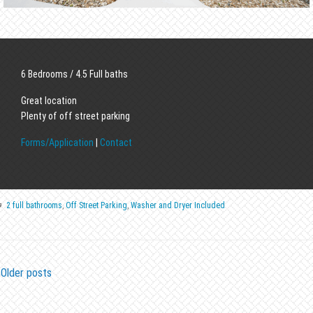
6 Bedrooms / 4.5 Full baths
Great location
Plenty of off street parking
Forms/Application
|
Contact
2 full bathrooms
,
Off Street Parking
,
Washer and Dryer Included
Older posts