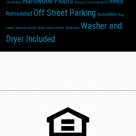
Hardwood Floors
Newly
Countertops
Kansas University rental
Off Street Parking
Remodeled
Outbuilding
Ring
Washer and
motion security camera
Sonos sound system
Study room
Dryer Included