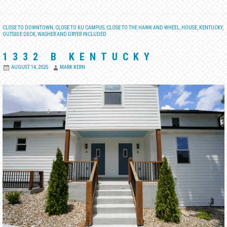
CLOSE TO DOWNTOWN
,
CLOSE TO KU CAMPUS
,
CLOSE TO THE HAWK AND WHEEL
,
HOUSE
,
KENTUCKY
,
OUTSIDE DECK
,
WASHER AND DRYER INCLUDED
1332 B KENTUCKY
AUGUST 14, 2025
MARK KERN