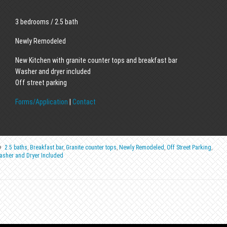
3 bedrooms / 2.5 bath
Newly Remodeled
New Kitchen with granite counter tops and breakfast bar
Washer and dryer included
Off street parking
Forms/Application
|
Contact
2.5 baths
,
Breakfast bar
,
Granite counter tops
,
Newly Remodeled
,
Off Street Parking
,
asher and Dryer Included