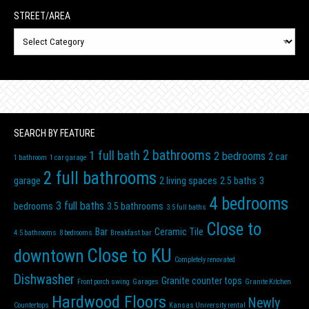
STREET/AREA
Street/Area
N
SEARCH BY FEATURE
2 bathrooms
1 full bath
2 bedrooms
2 car
1 bathroom
1 car garage
2 full bathrooms
garage
2 living spaces
2.5 baths
3
4 bedrooms
3 full baths
bedrooms
3.5 bathrooms
3.5 full baths
Close to
Bar
Ceramic Tile
4.5 bathrooms
8 bedrooms
Breakfast bar
Close to KU
downtown
Completely renovated
Dishwasher
Granite counter tops
Front porch swing
Garages
Granite Kitchen
Hardwood Floors
Newly
Countertops
Kansas University rental