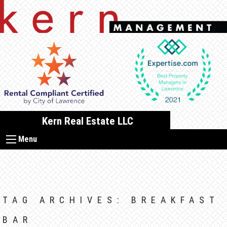
Skip
to
content
Kern Real Estate LLC
Menu
TAG ARCHIVES:
BREAKFAST
BAR