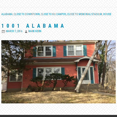
ALABAMA
,
CLOSE TO DOWNTOWN
,
CLOSE TO KU CAMPUS
,
CLOSE TO MEMORIAL STADIUM
,
HOUSE
1001 ALABAMA
MARCH 7, 2016
MARK KERN