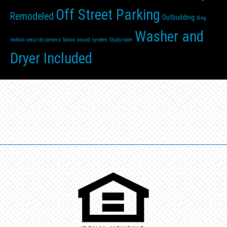
Off Street Parking
Remodeled
Outbuilding
Ring
Washer and
motion security camera
Sonos sound system
Study room
Dryer Included