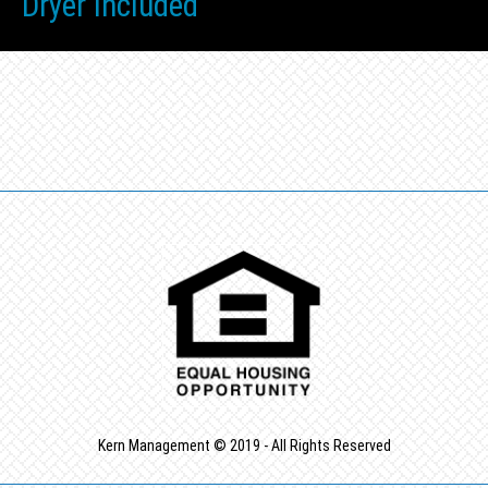
Dryer Included
Kern Management © 2019 - All Rights Reserved