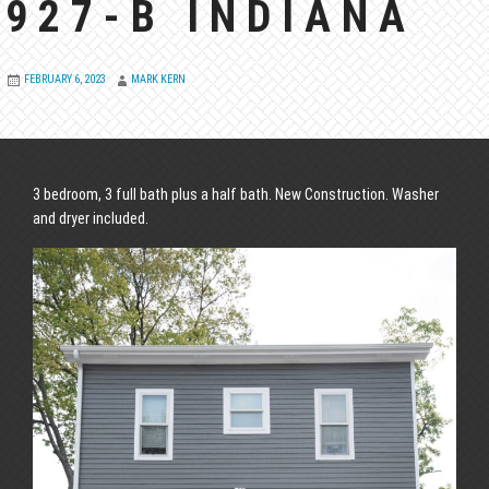
927-B INDIANA
FEBRUARY 6, 2023
MARK KERN
3 bedroom, 3 full bath plus a half bath. New Construction. Washer
and dryer included.