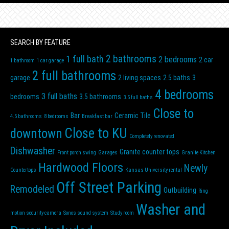
SEARCH BY FEATURE
2 bathrooms
1 full bath
2 bedrooms
2 car
1 bathroom
1 car garage
2 full bathrooms
garage
2 living spaces
2.5 baths
3
4 bedrooms
3 full baths
bedrooms
3.5 bathrooms
3.5 full baths
Close to
Bar
Ceramic Tile
4.5 bathrooms
8 bedrooms
Breakfast bar
Close to KU
downtown
Completely renovated
Dishwasher
Granite counter tops
Front porch swing
Garages
Granite Kitchen
Hardwood Floors
Newly
Countertops
Kansas University rental
Off Street Parking
Remodeled
Outbuilding
Ring
Washer and
motion security camera
Sonos sound system
Study room