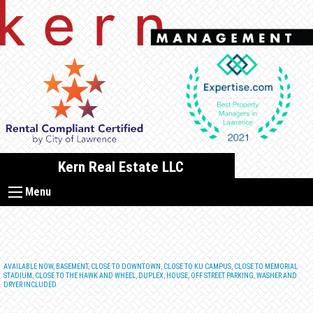
Skip
to
content
Kern Real Estate LLC
Menu
AVAILABLE NOW
,
BASEMENT
,
CLOSE TO DOWNTOWN
,
CLOSE TO KU CAMPUS
,
CLOSE TO MEMORIAL
STADIUM
,
CLOSE TO THE HAWK AND WHEEL
,
DUPLEX
,
HOUSE
,
OFF STREET PARKING
,
WASHER AND
DRYER INCLUDED