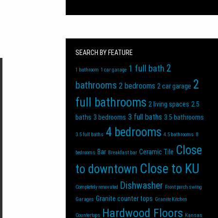
SEARCH BY FEATURE
2
1 full bath
1 bathroom
1 car garage
2
bathrooms
2 bedrooms
2 car garage
full bathrooms
2 living spaces
2.5
3 full baths
baths
3 bedrooms
3.5 bathrooms
4 bedrooms
3.5 full baths
4.5 bathrooms
8
Close
Bar
Ceramic Tile
bedrooms
Breakfast bar
Close to KU
to downtown
Dishwasher
Completely renovated
Front porch swing
Granite counter tops
Garages
Granite Kitchen
Hardwood Floors
Countertops
Kansas