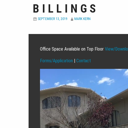
BILLINGS
SEPTEMBER 13, 2019
MARK KERN
Office Space Available on Top Floor
View/Downloa
Forms/Application
|
Contact