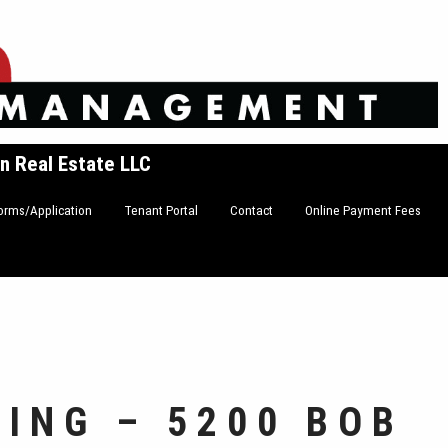
n Real Estate LLC
orms/Application
Tenant Portal
Contact
Online Payment Fees
DING – 5200 BOB