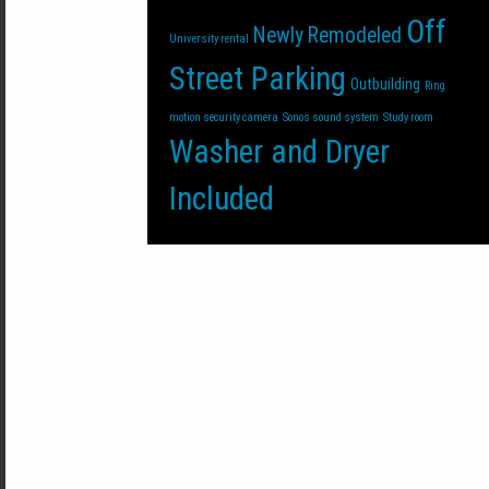
Off
Newly Remodeled
University rental
Street Parking
Outbuilding
Ring
motion security camera
Sonos sound system
Study room
Washer and Dryer
Included