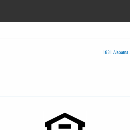
1831 Alabama