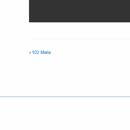
«
932 Maine