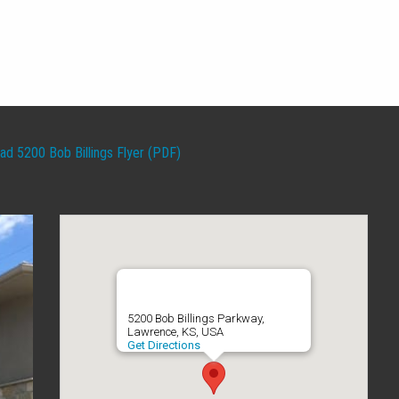
d 5200 Bob Billings Flyer (PDF)
5200 Bob Billings Parkway,
Lawrence, KS, USA
Get Directions