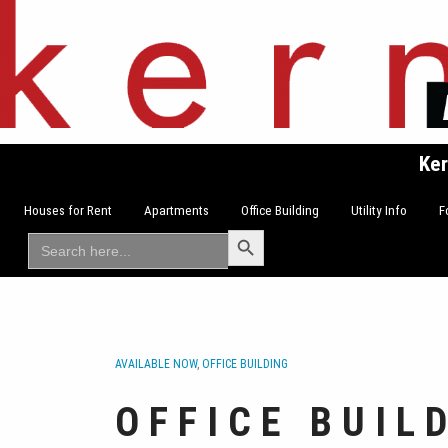
Skip
to
content
Ker
Houses for Rent
Apartments
Office Building
Utility Info
F
Search Button
Search
for:
AVAILABLE NOW
,
OFFICE BUILDING
OFFICE BUIL