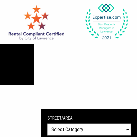
STREET/AREA
Street/Area