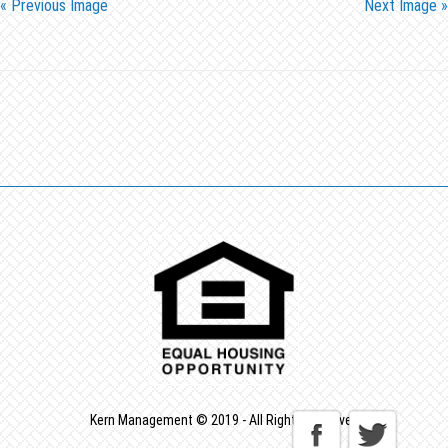
« Previous Image
Next Image »
Kern Management © 2019 - All Rights Reserved