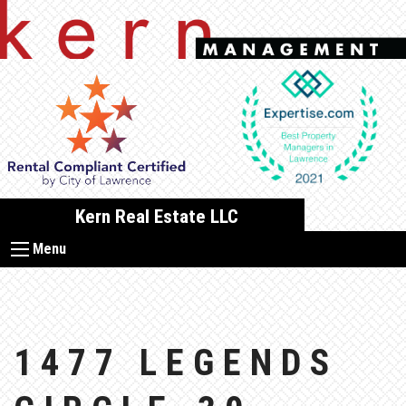
Skip
to
content
Kern Real Estate LLC
Menu
1477 LEGENDS