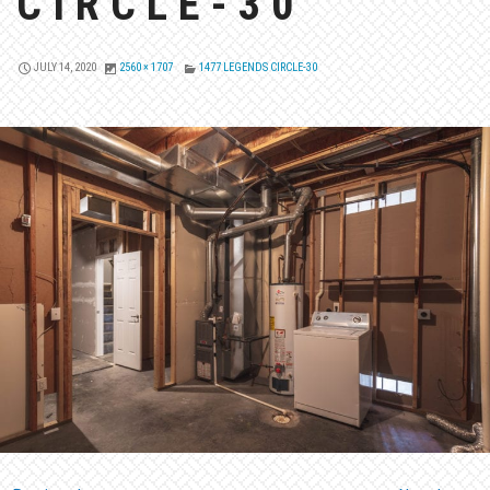
CIRCLE-30
JULY 14, 2020
2560 × 1707
1477 LEGENDS CIRCLE-30